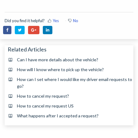
Did you find it helpful?
Yes
No
Related Articles
Can I have more details about the vehicle?
How will I know where to pick up the vehicle?
How can I set where I would like my driver email requests to
go?
How to cancel my request?
How to cancel my request US
What happens after I accepted a request?