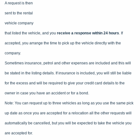
A request is then
sent to the rental
vehicle company
that listed the vehicle, and you
receive a response within 24 hours
. If
accepted, you arrange the time to pick up the vehicle directly with the
company.
Sometimes insurance, petrol and other expenses are included and this will
be stated in the listing details. If insurance is included, you will still be liable
for the excess and will be required to give your credit card details to the
owner in case you have an accident or for a bond.
Note: You can request up to three vehicles as long as you use the same pick
up date as once you are accepted for a relocation all the other requests will
automatically be cancelled, but you will be expected to take the vehicle you
are accepted for.