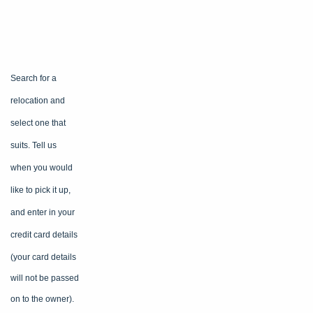
Search for a
relocation and
select one that
suits. Tell us
when you would
like to pick it up,
and enter in your
credit card
details
(your card details
will not be passed
on to the owner).