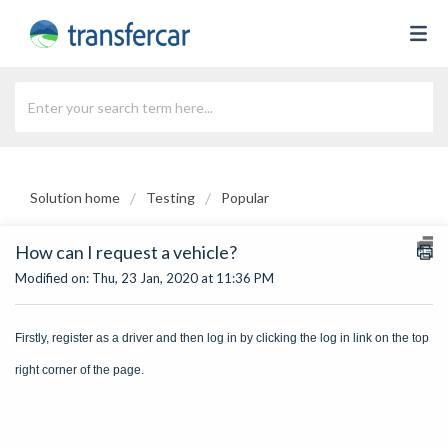
Solution home
Testing
Popular
How can I request a vehicle?
Modified on: Thu, 23 Jan, 2020 at 11:36 PM
Firstly, register as a driver and then log in by clicking the log in link on the top
right corner of the page.