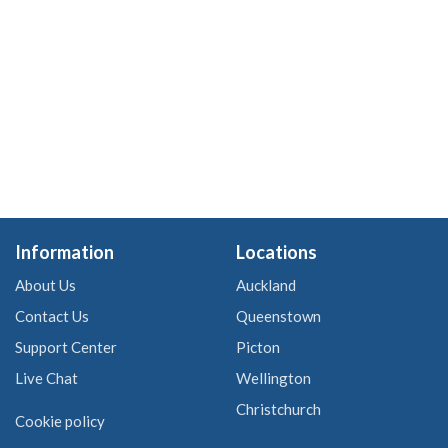
Information
Locations
About Us
Auckland
Contact Us
Queenstown
Support Center
Picton
Live Chat
Wellington
Christchurch
Cookie policy