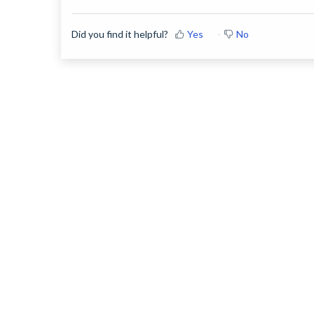
Did you find it helpful?
Yes
No