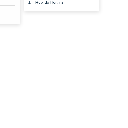
How do I log in?