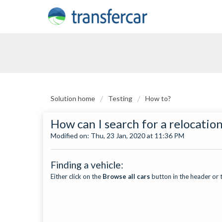
Solution home
Testing
How to?
How can I search for a relocatio
Modified on: Thu, 23 Jan, 2020 at 11:36 PM
Finding a vehicle:
Either click on the
Browse all cars
button in the header or 