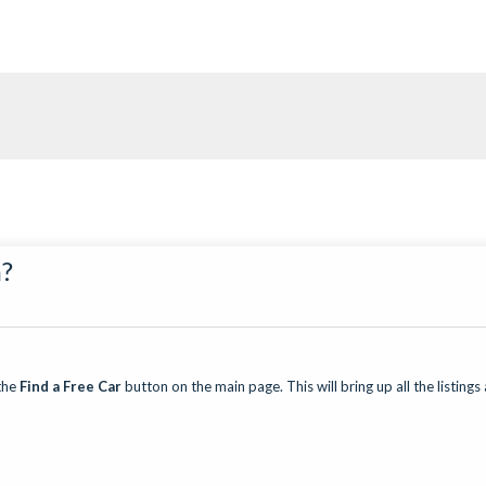
n?
the
Find a Free Car
button on the main page. This will bring up all the listings 