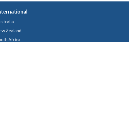
nternational
ustralia
ew Zealand
outh Africa
nited States