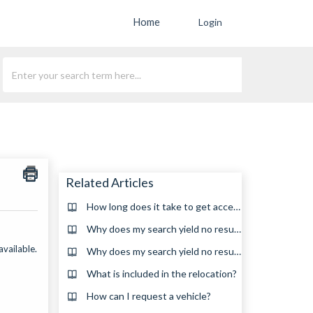
Home
Login
Related Articles
How long does it take to get accepted for a relocation?
Why does my search yield no results?(en_za)
available.
Why does my search yield no results?
What is included in the relocation?
How can I request a vehicle?