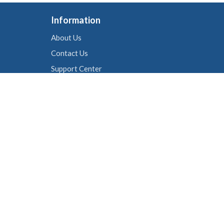
Information
About Us
Contact Us
Support Center
Live Chat
Cookie policy
Follow Us