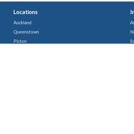
Locations
I
Auckland
A
Queenstown
N
Picton
S
Wellington
U
Christchurch